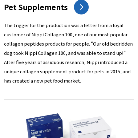
Pet Supplements
The trigger for the production was a letter from a loyal
customer of Nippi Collagen 100, one of our most popular
collagen peptides products for people. “Our old bedridden
dog took Nippi Collagen 100, and was able to stand up!”
After five years of assiduous research, Nippi introduced a
unique collagen supplement product for pets in 2015, and
has created a new pet food market.