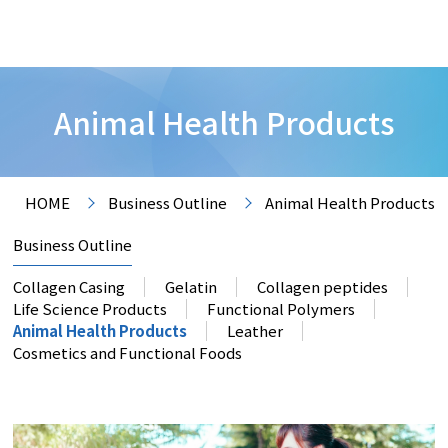
Animal Health Products
HOME
Business Outline
Animal Health Products
Business Outline
Collagen Casing
Gelatin
Collagen peptides
Life Science Products
Functional Polymers
Animal Health Products
Leather
Cosmetics and Functional Foods