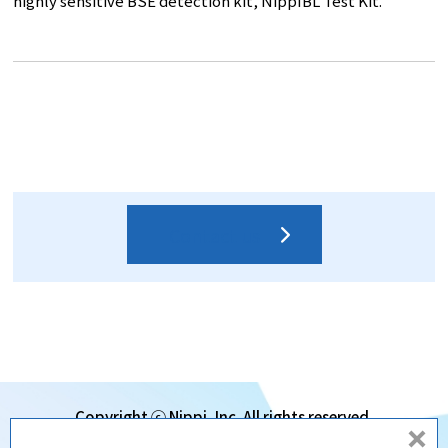
highly sensitive BSE detection kit, NippIBL Test Kit.
Contact us
Copyright ⓒ Nippi, Inc. All rights reserved.
d
Subsidiaries