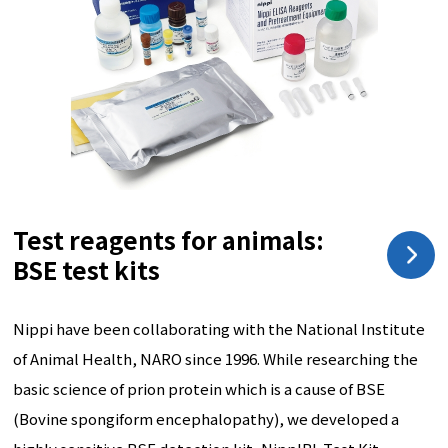
Test reagents for animals:
BSE test kits
Nippi have been collaborating with the National Institute
of Animal Health, NARO since 1996. While researching the
basic science of prion protein which is a cause of BSE
(Bovine spongiform encephalopathy), we developed a