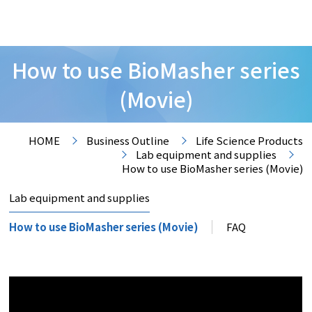
How to use BioMasher series
(Movie)
HOME
Business Outline
Life Science Products
Lab equipment and supplies
How to use BioMasher series (Movie)
Lab equipment and supplies
How to use BioMasher series (Movie)
FAQ