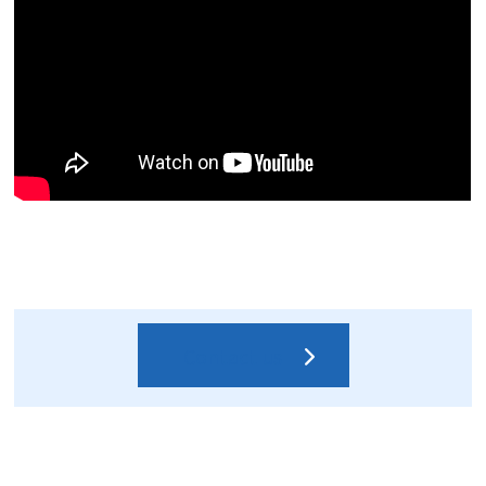
Contact us