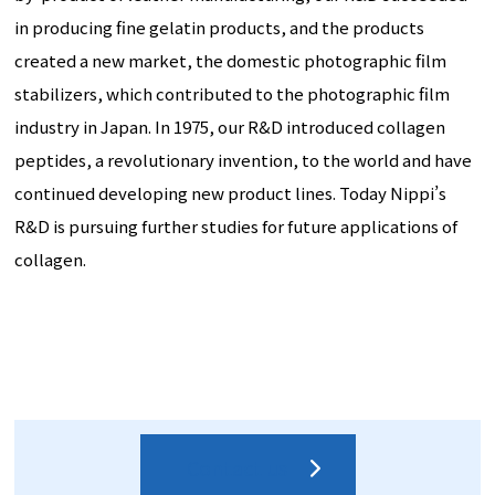
in producing fine gelatin products, and the products
created a new market, the domestic photographic film
stabilizers, which contributed to the photographic film
industry in Japan. In 1975, our R&D introduced collagen
peptides, a revolutionary invention, to the world and have
continued developing new product lines. Today Nippi’s
R&D is pursuing further studies for future applications of
collagen.
Contact us