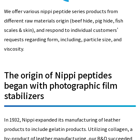
We offer various nippi peptide series products from
different raw materials origin (beef hide, pig hide, fish
scales & skin), and respond to individual customers’
requests regarding form, including, particle size, and
viscosity.
The origin of Nippi peptides
began with photographic film
stabilizers
In 1932, Nippi expanded its manufacturing of leather
products to include gelatin products. Utilizing collagen, a
by-product of leather manufacturing, our R&D succeeded