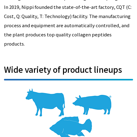
In 2019, Nippi founded the state-of-the-art factory, CQT (C:
Cost, Q: Quality, T: Technology) facility. The manufacturing
process and equipment are automatically controlled, and
the plant produces top quality collagen peptides
products.
Wide variety of product lineups