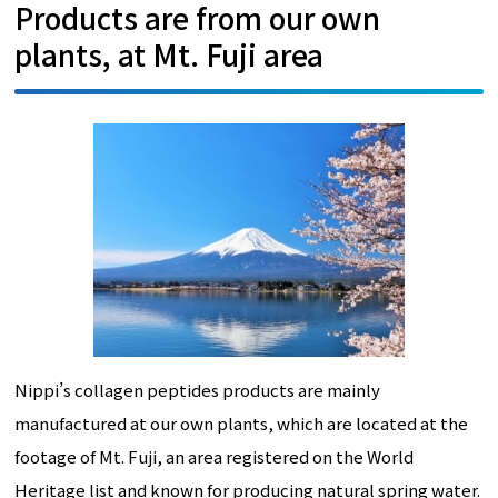
Products are from our own
plants, at Mt. Fuji area
Nippi’s collagen peptides products are mainly
manufactured at our own plants, which are located at the
footage of Mt. Fuji, an area registered on the World
Heritage list and known for producing natural spring water.