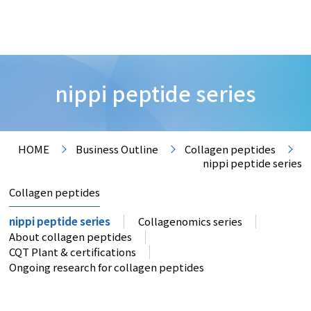
nippi peptide series
HOME
Business Outline
Collagen peptides
nippi peptide series
Collagen peptides
nippi peptide series
Collagenomics series
About collagen peptides
CQT Plant & certifications
Ongoing research for collagen peptides