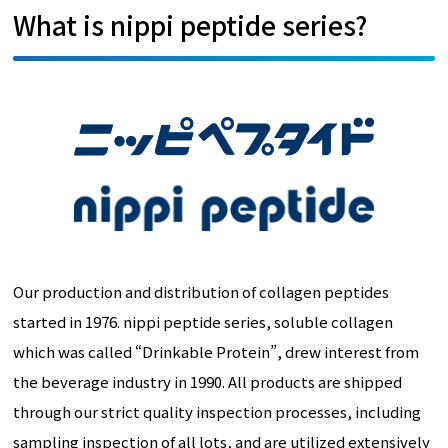
What is nippi peptide series?
Our production and distribution of collagen peptides
started in 1976. nippi peptide series, soluble collagen
which was called “Drinkable Protein”, drew interest from
the beverage industry in 1990. All products are shipped
through our strict quality inspection processes, including
sampling inspection of all lots, and are utilized extensively