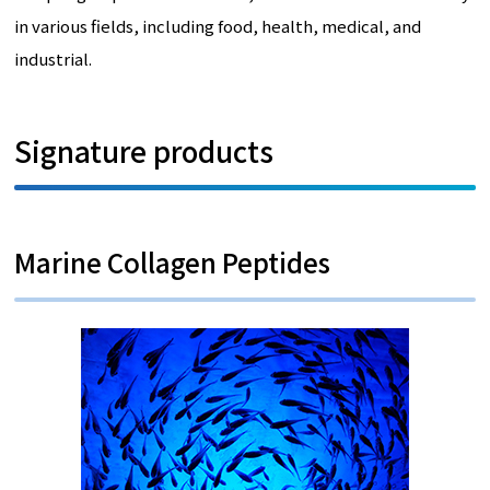
in various fields, including food, health, medical, and
industrial.
Signature products
Marine Collagen Peptides