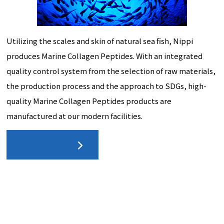
Utilizing the scales and skin of natural sea fish, Nippi
produces Marine Collagen Peptides. With an integrated
quality control system from the selection of raw materials,
the production process and the approach to SDGs, high-
quality Marine Collagen Peptides products are
manufactured at our modern facilities.
More Info