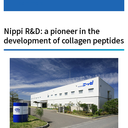
Learn more
Nippi R&D: a pioneer in the
development of collagen peptides