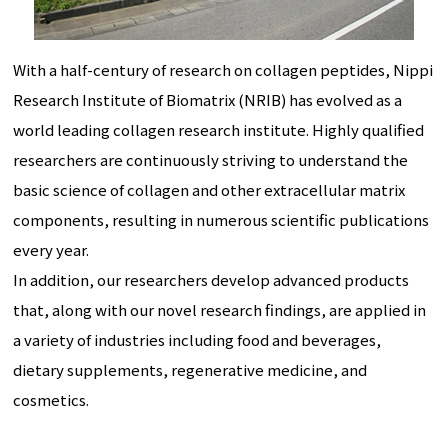
With a half-century of research on collagen peptides, Nippi
Research Institute of Biomatrix (NRIB) has evolved as a
world leading collagen research institute. Highly qualified
researchers are continuously striving to understand the
basic science of collagen and other extracellular matrix
components, resulting in numerous scientific publications
every year.
In addition, our researchers develop advanced products
that, along with our novel research findings, are applied in
a variety of industries including food and beverages,
dietary supplements, regenerative medicine, and
cosmetics.