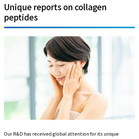
Unique reports on collagen
peptides
Our R&D has received global attention for its unique