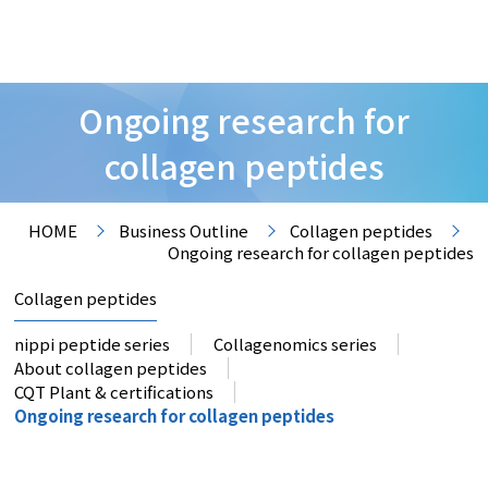
Ongoing research for
collagen peptides
HOME
Business Outline
Collagen peptides
Ongoing research for collagen peptides
Collagen peptides
nippi peptide series
Collagenomics series
About collagen peptides
CQT Plant & certifications
Ongoing research for collagen peptides