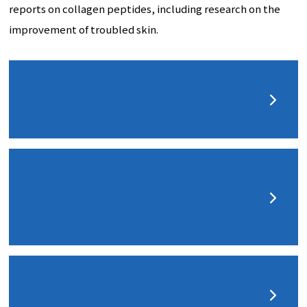
reports on collagen peptides, including research on the
improvement of troubled skin.
The effect of collagen peptides on
skin conditions
Learn more
The effect of collagen peptides on
skin damage caused by ultraviolet
rays
Learn more
The effect of collagen peptides on
immune function