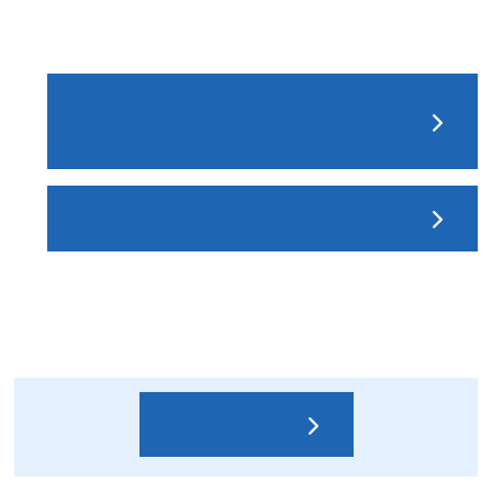
Nippi Research Institute of
Biomatrix (NRIB)
Researchers Reports
Contact us