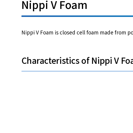
Nippi V Foam
Nippi V Foam is closed cell foam made from pol
Characteristics of Nippi V F