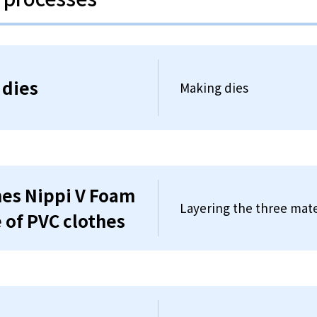
 dies
Making dies
thes Nippi V Foam
Layering the three mate
e of PVC clothes