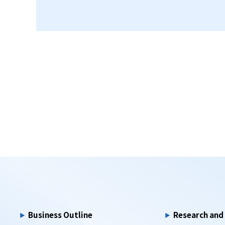
Business Outline
Research an