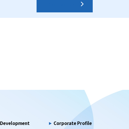
Contact us
d Development
Corporate Profile