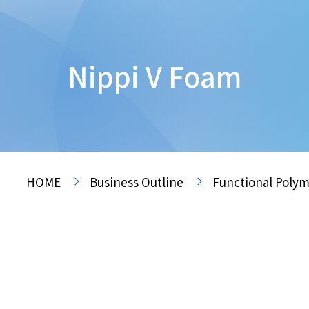
Nippi V Foam
HOME
Business Outline
Functional Polym