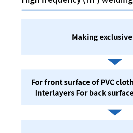
Making exclusive
For front surface of PVC clo
Interlayers For back surfac