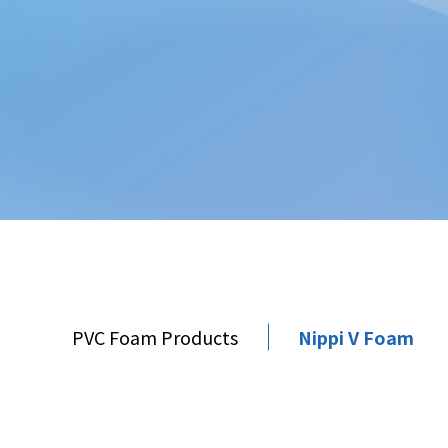
PVC Foam Products
Nippi V Foam