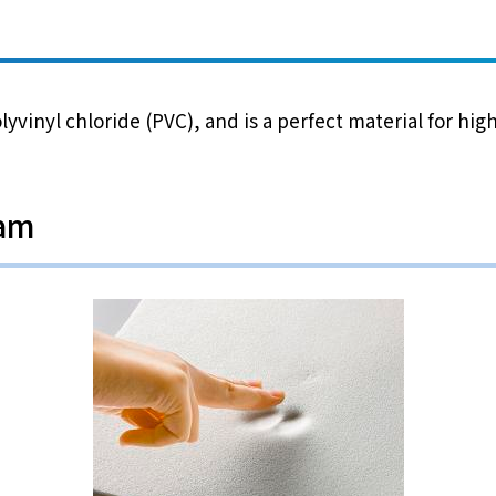
yvinyl chloride (PVC), and is a perfect material for hi
oam