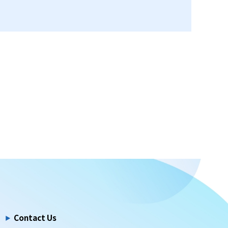
Contact Us