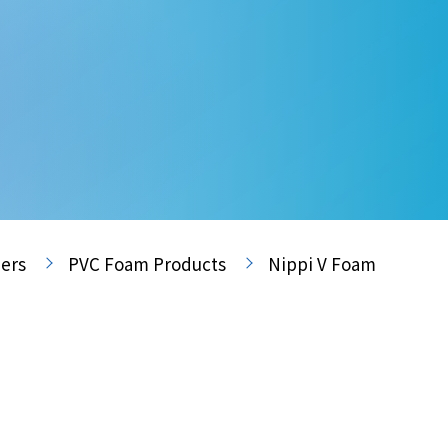
ers
PVC Foam Products
Nippi V Foam