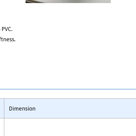
 PVC.
ftness.
Dimension