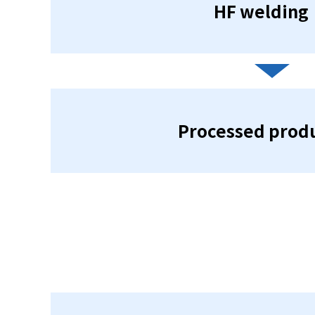
HF welding
Processed prod