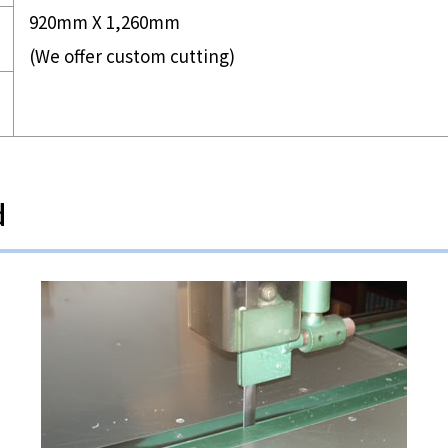
920mm X 1,260mm
(We offer custom cutting)
d