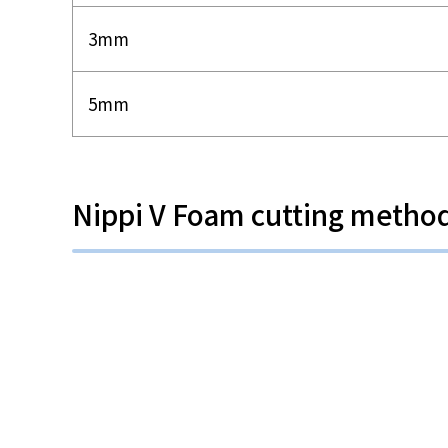
3mm
5mm
Nippi V Foam cutting metho