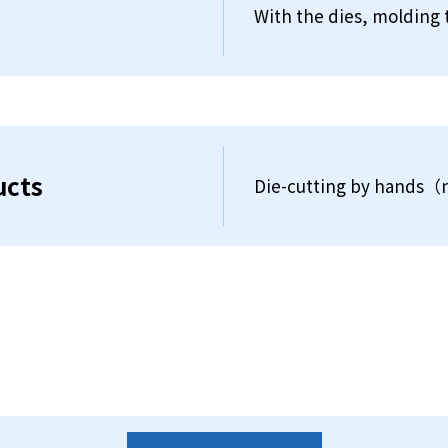
With the dies, molding 
ucts
Die-cutting by hands（n