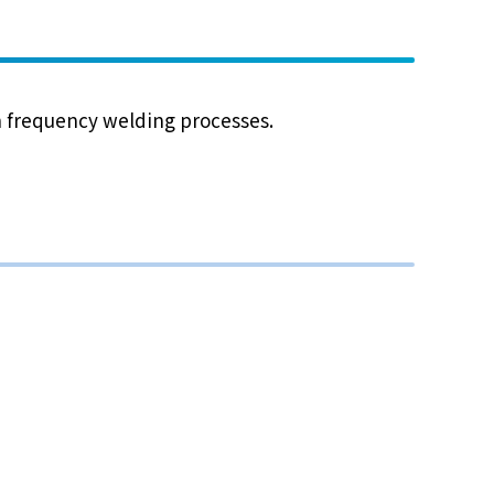
gh frequency welding processes.