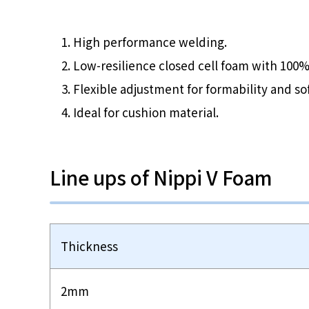
High performance welding.
Low-resilience closed cell foam with 100%
Flexible adjustment for formability and so
Ideal for cushion material.
Line ups of Nippi V Foam
Thickness
2mm