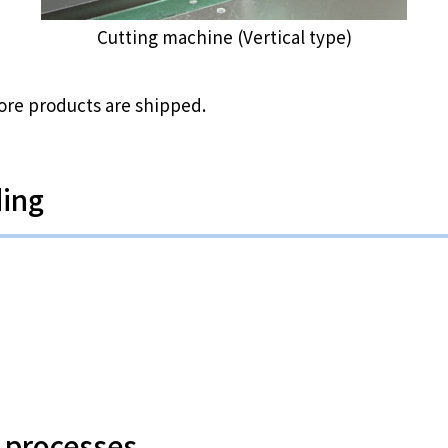
Cutting machine (Vertical type)
ore products are shipped.
ding
 processes