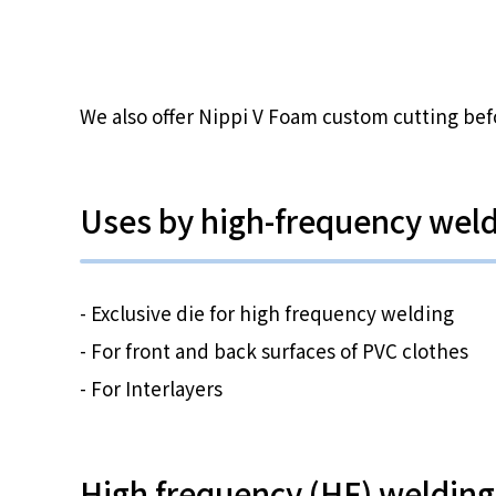
We also offer Nippi V Foam custom cutting bef
Uses by high-frequency wel
- Exclusive die for high frequency welding
- For front and back surfaces of PVC clothes
- For Interlayers
High frequency (HF) welding