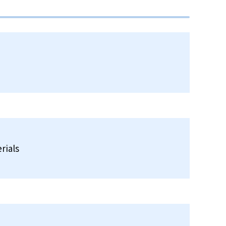
rials