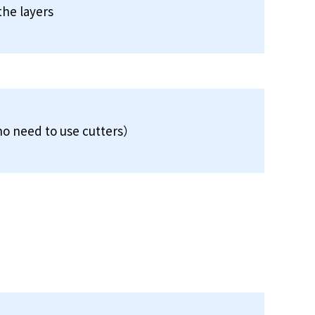
the layers
o need to use cutters）