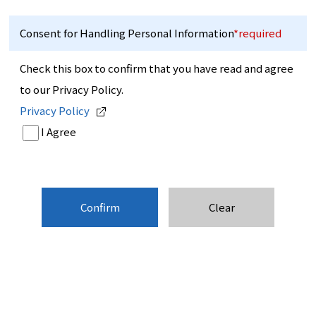
Consent for Handling Personal Information
*required
Check this box to confirm that you have read and agree
to our Privacy Policy.
Privacy Policy
I Agree