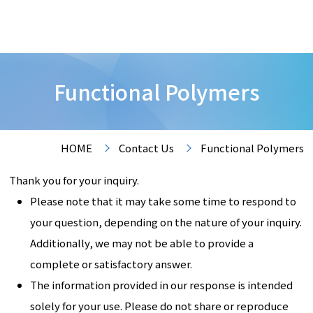
Functional Polymers
HOME
Contact Us
Functional Polymers
Thank you for your inquiry.
Please note that it may take some time to respond to
your question, depending on the nature of your inquiry.
Additionally, we may not be able to provide a
complete or satisfactory answer.
The information provided in our response is intended
solely for your use. Please do not share or reproduce