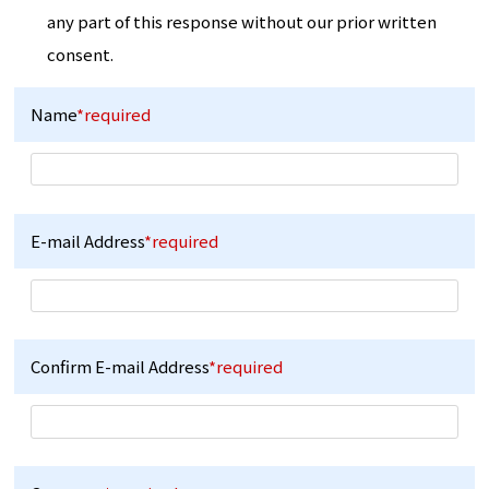
any part of this response without our prior written
consent.
Name
*required
E-mail Address
*required
Confirm E-mail Address
*required