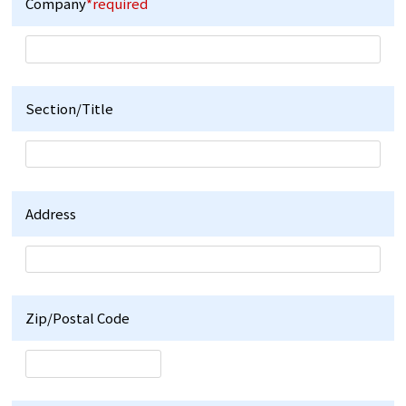
Company
*required
Section/Title
Address
Zip/Postal Code