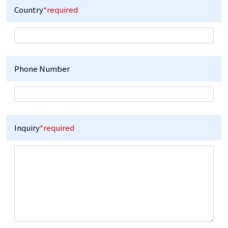
Country
*required
Phone Number
Inquiry
*required