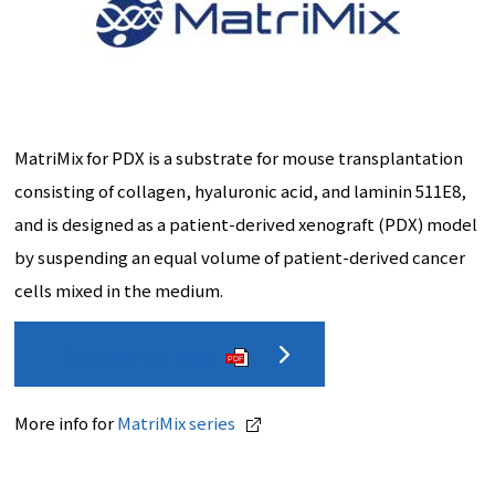
MatriMix for PDX is a substrate for mouse transplantation
consisting of collagen, hyaluronic acid, and laminin 511E8,
and is designed as a patient-derived xenograft (PDX) model
by suspending an equal volume of patient-derived cancer
cells mixed in the medium.
Detailed catalog
PDF
More info for
MatriMix series