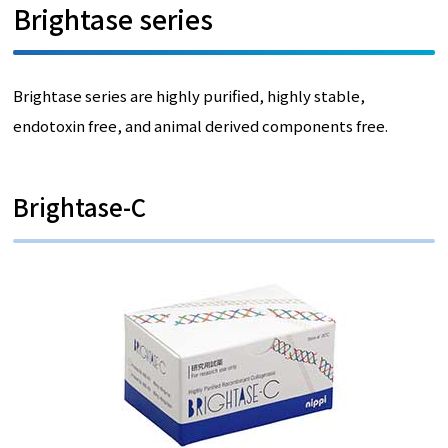
Brightase series
Brightase series are highly purified, highly stable,
endotoxin free, and animal derived components free.
Brightase-C