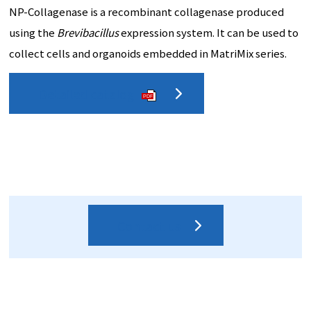
NP-Collagenase is a recombinant collagenase produced
using the
Brevibacillus
expression system. It can be used to
collect cells and organoids embedded in MatriMix series.
Detailed catalog
PDF
Contact us