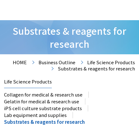
Substrates & reagents for
research
HOME
Business Outline
Life Science Products
Substrates & reagents for research
Life Science Products
Collagen for medical & research use
Gelatin for medical & research use
iPS cell culture substrate products
Lab equipment and supplies
Substrates & reagents for research