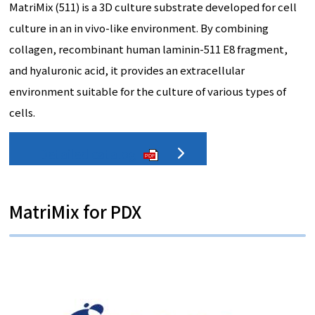
MatriMix (511) is a 3D culture substrate developed for cell
culture in an in vivo-like environment. By combining
collagen, recombinant human laminin-511 E8 fragment,
and hyaluronic acid, it provides an extracellular
environment suitable for the culture of various types of
cells.
Detailed catalog
PDF
MatriMix for PDX