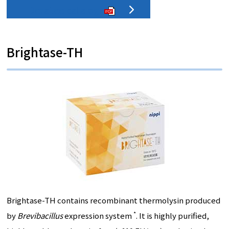
Detailed catalog
PDF
Brightase-TH
Brightase-TH contains recombinant thermolysin produced
*
by
Brevibacillus
expression system
. It is highly purified,