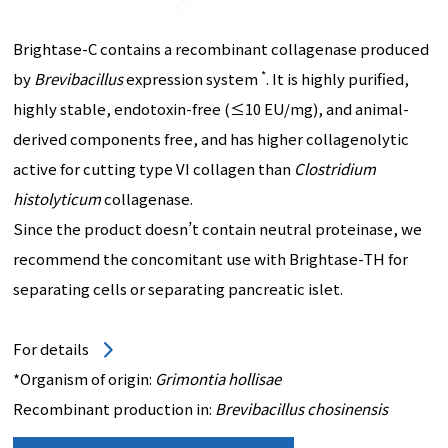
Brightase-C contains a recombinant collagenase produced
*
by
Brevibacillus
expression system
. It is highly purified,
highly stable, endotoxin-free (≤10 EU/mg), and animal-
derived components free, and has higher collagenolytic
active for cutting type VI collagen than
Clostridium
histolyticum
collagenase.
Since the product doesn’t contain neutral proteinase, we
recommend the concomitant use with Brightase-TH for
separating cells or separating pancreatic islet.
For details
*Organism of origin:
Grimontia hollisae
Recombinant production in:
Brevibacillus chosinensis