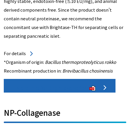
highly stable, endotoxin-free (≤10 EU/mg), and animal
derived components free. Since the product doesn’t
contain neutral proteinase, we recommend the
concomitant use with Brightase-TH for separating cells or
separating pancreatic islet.
For details
*Organism of origin:
Bacillus thermoproteolyticus rokko
Recombinant production in:
Brevibacillus chosinensis
More info for Brightase series
PDF
NP-Collagenase