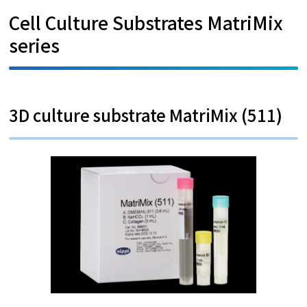
Cell Culture Substrates MatriMix
series
3D culture substrate MatriMix (511)