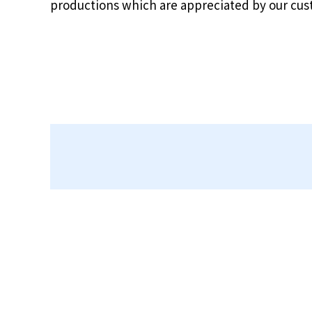
productions which are appreciated by our cu