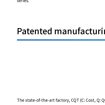
series.
Patented manufacturin
The state-of-the-art factory, CQT (C: Cost, Q: