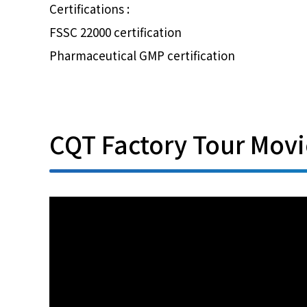
Certifications :
FSSC 22000 certification
Pharmaceutical GMP certification
CQT Factory Tour Movi