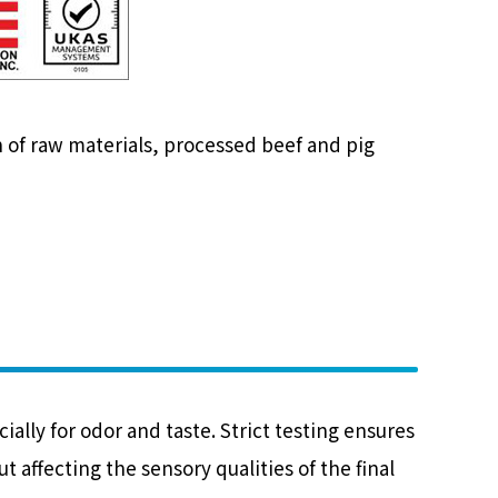
 of raw materials, processed beef and pig
lly for odor and taste. Strict testing ensures
 affecting the sensory qualities of the final