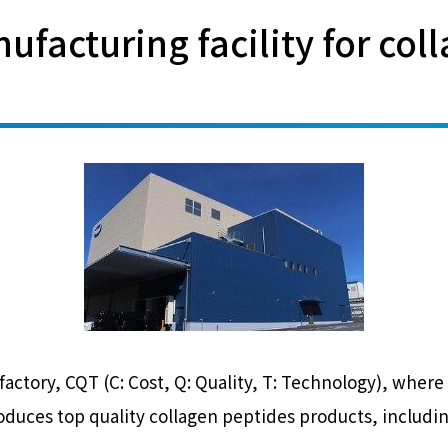
ufacturing facility for col
t factory, CQT (C: Cost, Q: Quality, T: Technology), wh
roduces top quality collagen peptides products, includi