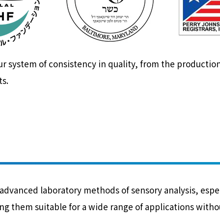
system of consistency in quality, from the production
ts.
vanced laboratory methods of sensory analysis, especia
g them suitable for a wide range of applications without