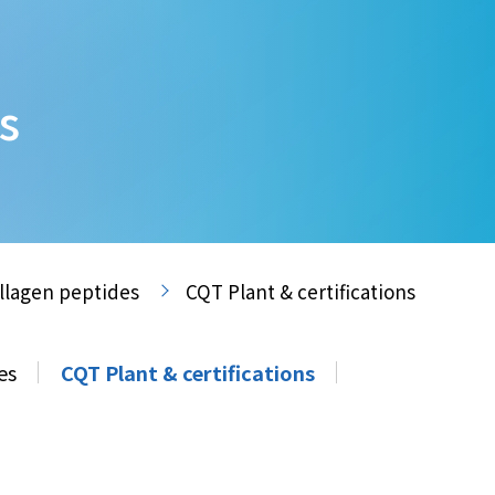
s
llagen peptides
CQT Plant & certifications
es
CQT Plant & certifications