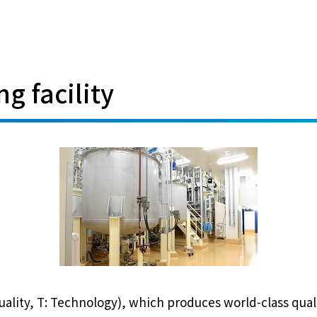
g facility
 Quality, T: Technology), which produces world-class qua