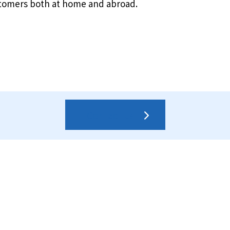
stomers both at home and abroad.
Contact us