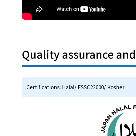
Quality assurance an
Certifications: Halal/ FSSC22000/ Kosher