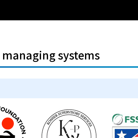
d managing systems