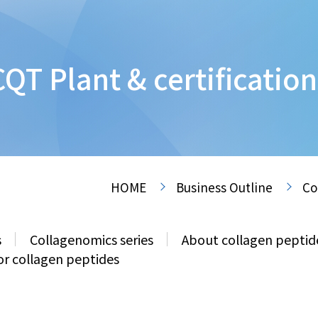
CQT Plant & certification
HOME
Business Outline
Co
s
Collagenomics series
About collagen peptid
or collagen peptides