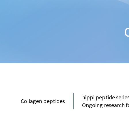
nippi peptide serie
Collagen peptides
Ongoing research f