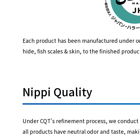
Each product has been manufactured under our 
hide, fish scales & skin, to the finished produc
Nippi Quality
Under CQT’s refinement process, we conduct ad
all products have neutral odor and taste, makin