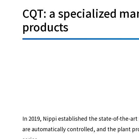
CQT: a specialized man
products
In 2019, Nippi established the state-of-the-ar
are automatically controlled, and the plant p