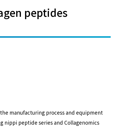
lagen peptides
ere the manufacturing process and equipment
ng nippi peptide series and Collagenomics