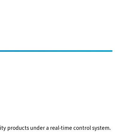
lity products under a real-time control system.