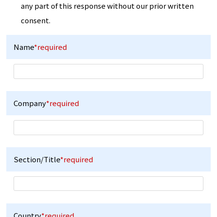
any part of this response without our prior written
consent.
Name
*required
Company
*required
Section/Title
*required
Country
*required