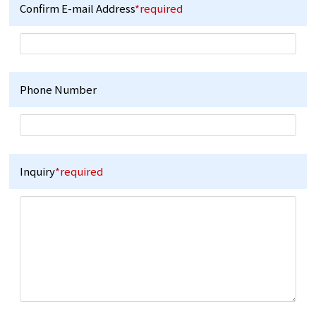
Confirm E-mail Address
*required
Phone Number
Inquiry
*required