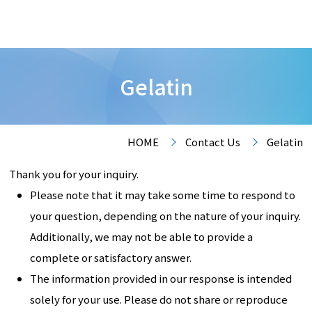
Gelatin
HOME
Contact Us
Gelatin
Thank you for your inquiry.
Please note that it may take some time to respond to
your question, depending on the nature of your inquiry.
Additionally, we may not be able to provide a
complete or satisfactory answer.
The information provided in our response is intended
solely for your use. Please do not share or reproduce