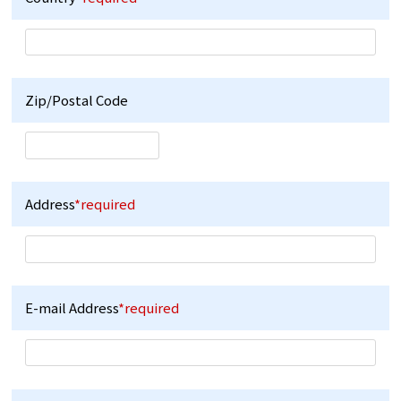
Zip/Postal Code
Address
*required
E-mail Address
*required