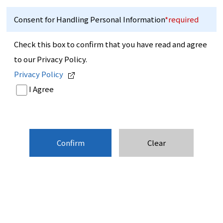
Consent for Handling Personal Information
*required
Check this box to confirm that you have read and agree
to our Privacy Policy.
Privacy Policy
I Agree