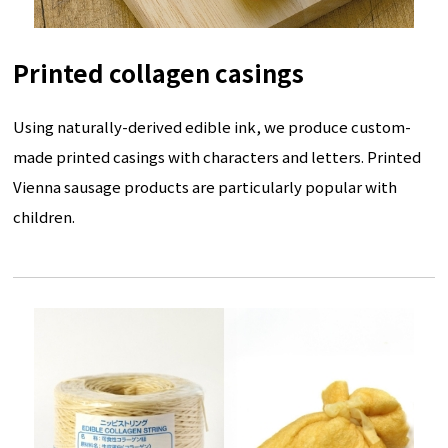
Printed collagen casings
Using naturally-derived edible ink, we produce custom-
made printed casings with characters and letters. Printed
Vienna sausage products are particularly popular with
children.