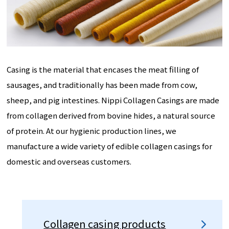
Casing is the material that encases the meat filling of
sausages, and traditionally has been made from cow,
sheep, and pig intestines. Nippi Collagen Casings are made
from collagen derived from bovine hides, a natural source
of protein. At our hygienic production lines, we
manufacture a wide variety of edible collagen casings for
domestic and overseas customers.
Collagen casing products