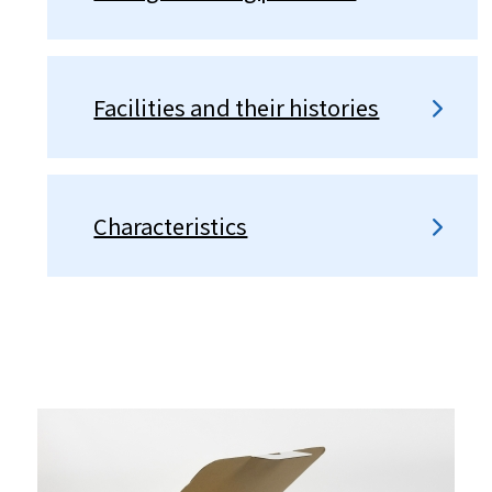
Facilities and their histories
Characteristics