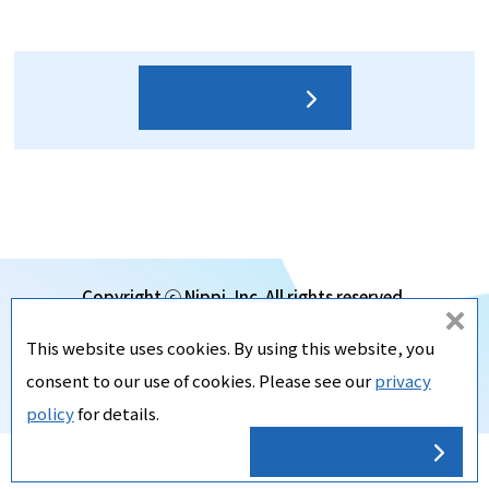
Contact us
Copyright ⓒ Nippi, Inc. All rights reserved.
d
Subsidiaries
This website uses cookies. By using this website, you
o
Privacy Policy
consent to our use of cookies. Please see our
privacy
no
SiteMap
policy
for details.
t
Accept Cookies
ac