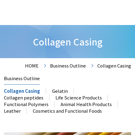
Collagen Casing
HOME
Business Outline
Collagen Casing
Business Outline
Collagen Casing
Gelatin
Collagen peptides
Life Science Products
Functional Polymers
Animal Health Products
Leather
Cosmetics and Functional Foods