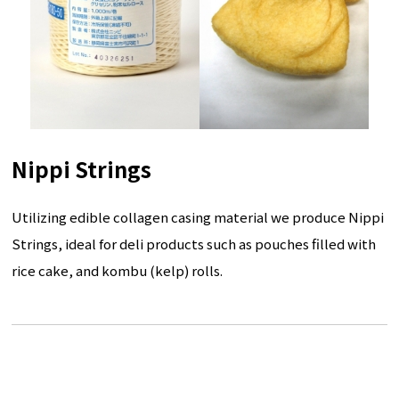
Nippi Strings
Utilizing edible collagen casing material we produce Nippi
Strings, ideal for deli products such as pouches filled with
rice cake, and kombu (kelp) rolls.