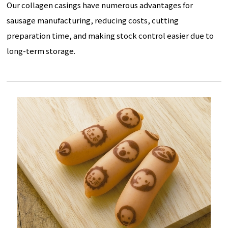
Our collagen casings have numerous advantages for
sausage manufacturing, reducing costs, cutting
preparation time, and making stock control easier due to
long-term storage.