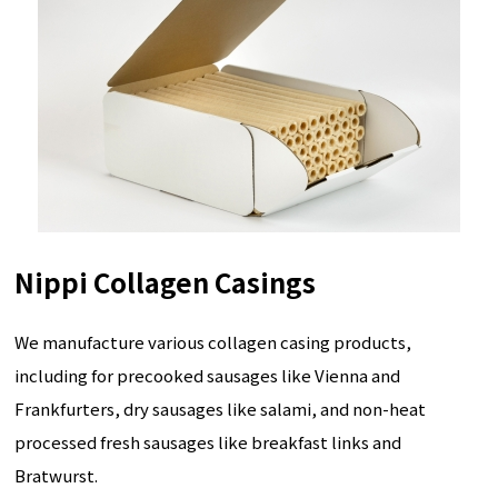
Nippi Collagen Casings
We manufacture various collagen casing products,
including for precooked sausages like Vienna and
Frankfurters, dry sausages like salami, and non-heat
processed fresh sausages like breakfast links and
Bratwurst.